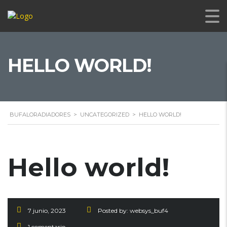
HELLO WORLD!
BUFALORADIADORES
>
UNCATEGORIZED
>
HELLO WORLD!
Hello world!
7 junio, 2023
Posted by:
websys_buf4
1 comentario