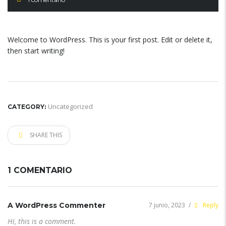
Welcome to WordPress. This is your first post. Edit or delete it,
then start writing!
Uncategorized
CATEGORY:
SHARE THIS
1 COMENTARIO
A WordPress Commenter
7 junio, 2023
/
Reply
Hi, this is a comment.