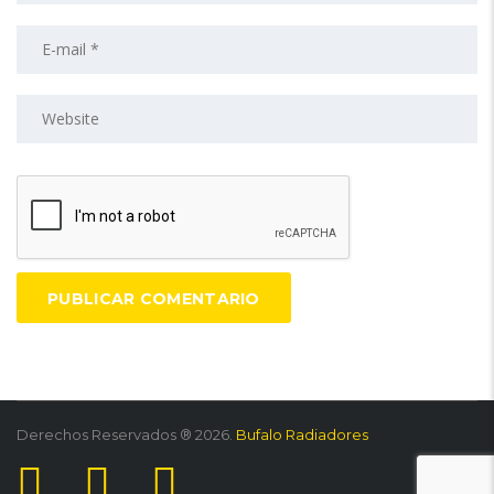
Derechos Reservados ® 2026.
Bufalo Radiadores