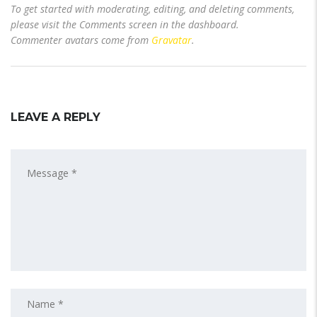
To get started with moderating, editing, and deleting comments,
please visit the Comments screen in the dashboard.
Commenter avatars come from
Gravatar
.
LEAVE A REPLY