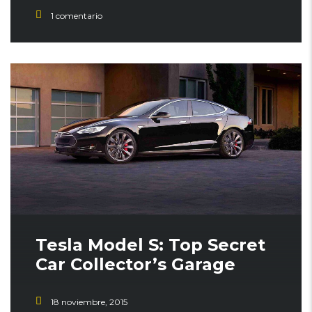
1 comentario
STICKY POST
Tesla Model S: Top Secret
Car Collector’s Garage
18 noviembre, 2015