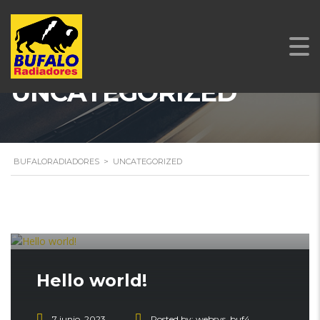
UNCATEGORIZED
BUFALORADIADORES
>
UNCATEGORIZED
Hello world!
7 junio, 2023
Posted by:
websys_buf4