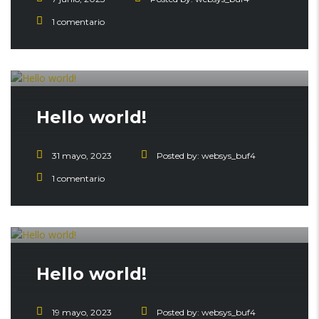
1 comentario
Hello world!
31 mayo, 2023
Posted by:
websys_buf4
1 comentario
Hello world!
19 mayo, 2023
Posted by:
websys_buf4