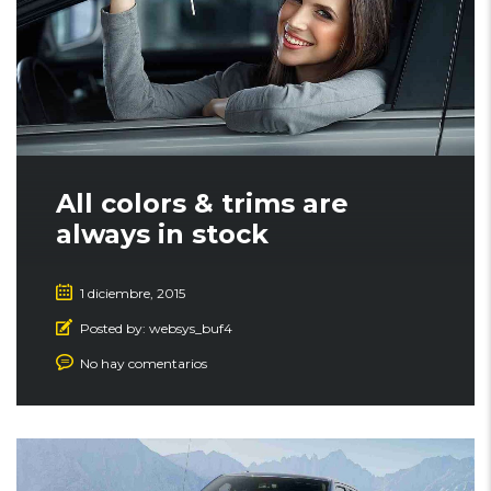
All colors & trims are
always in stock
1 diciembre, 2015
Posted by:
websys_buf4
No hay comentarios