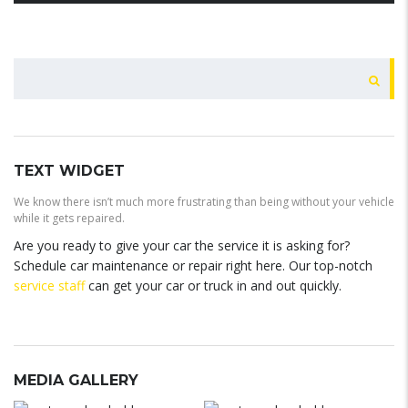
BUSCAR
TEXT WIDGET
We know there isn’t much more frustrating than being without your vehicle
while it gets repaired.
Are you ready to give your car the service it is asking for?
Schedule car maintenance or repair right here. Our top-notch
service staff
can get your car or truck in and out quickly.
MEDIA GALLERY