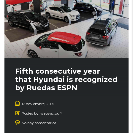
Fifth consecutive year
that Hyundai is recognized
by Ruedas ESPN
17 noviembre, 2015
Posted by:
websys_buf4
No hay comentarios