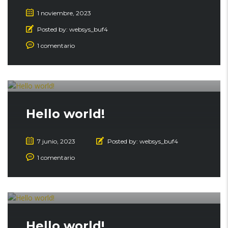
1 noviembre, 2023
Posted by:
websys_buf4
1 comentario
Hello world!
7 junio, 2023
Posted by:
websys_buf4
1 comentario
Hello world!