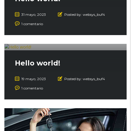
31 mayo, 2023
Posted by:
websys_buf4
1 comentario
Hello world!
19 mayo, 2023
Posted by:
websys_buf4
1 comentario