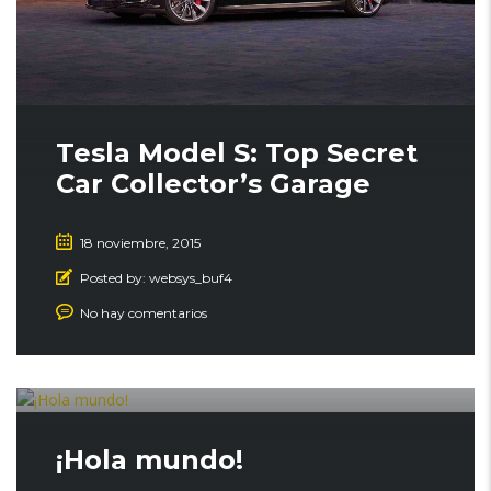
Tesla Model S: Top Secret
Car Collector’s Garage
18 noviembre, 2015
Posted by:
websys_buf4
No hay comentarios
¡Hola mundo!