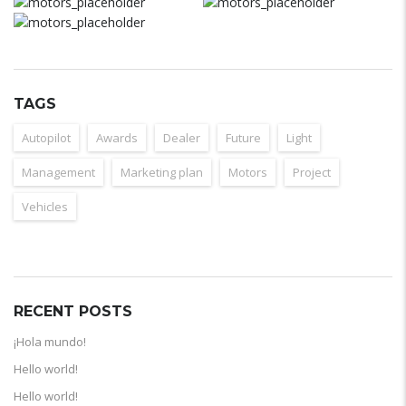
TAGS
Autopilot
Awards
Dealer
Future
Light
Management
Marketing plan
Motors
Project
Vehicles
RECENT POSTS
¡Hola mundo!
Hello world!
Hello world!