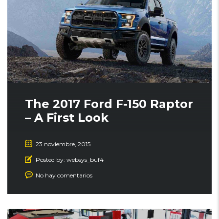
The 2017 Ford F-150 Raptor
– A First Look
23 noviembre, 2015
Posted by:
websys_buf4
No hay comentarios