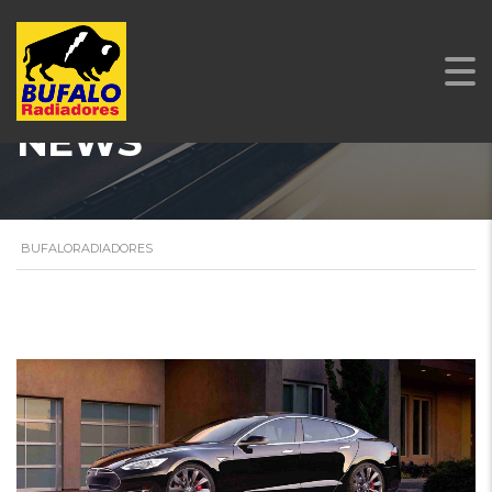
NEWS
BUFALORADIADORES
STICKY POST